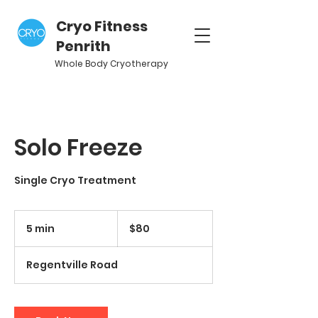
Cryo Fitness
Penrith
Whole Body Cryotherapy
Solo Freeze
Single Cryo Treatment
80
Australian
5 min
5
$80
dollars
m
i
Regentville Road
n