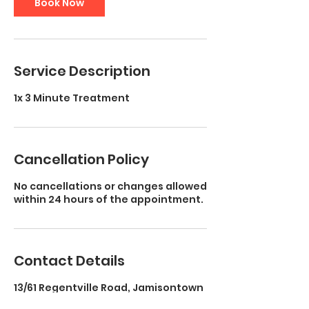
Book Now
Service Description
1x 3 Minute Treatment
Cancellation Policy
No cancellations or changes allowed
within 24 hours of the appointment.
Contact Details
13/61 Regentville Road, Jamisontown
NSW, Australia