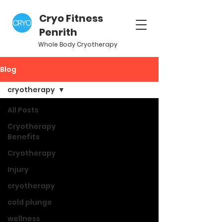
Cryo Fitness
Penrith
Whole Body Cryotherapy
Blog
cryotherapy
All Posts
Cryotherapy
Benefits
Cryotherapy
Injury
cryotherapy
cold plunge
wellness